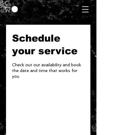
Schedule
your service
Check out our availability and book
the date and time that works for
you