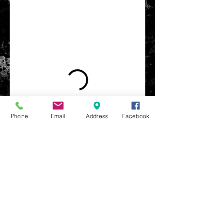
Phone
Email
Address
Facebook