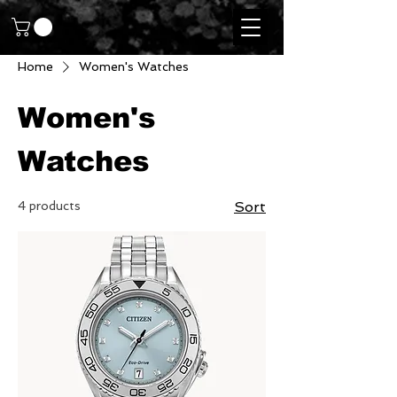
Home
Women's Watches
Women's
Watches
4 products
Sort