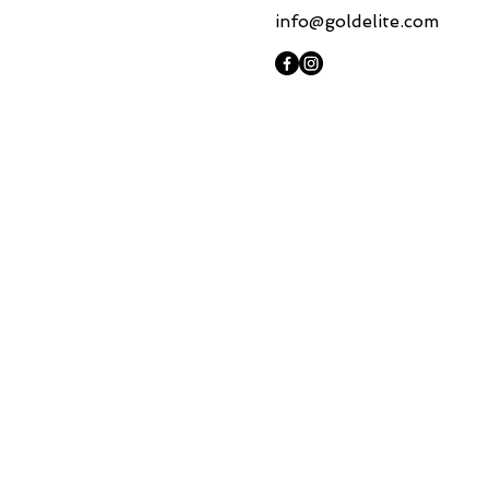
info@goldelite.com