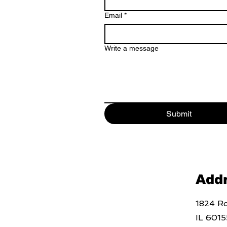
Email
*
Write a message
Submit
Add
1824 Ro
IL 6015