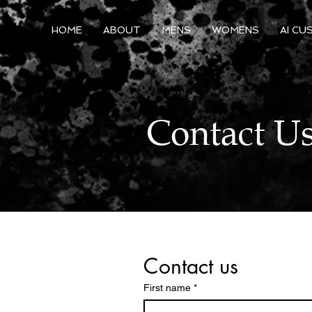
HOME
ABOUT
MENS
WOMENS
AI CU
Contact U
Contact us
First name
*