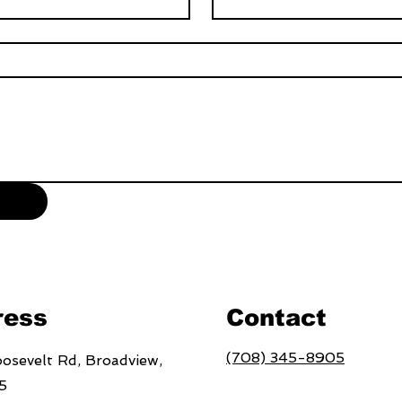
ress
Contact
(708) 345-8905
osevelt Rd, Broadview,
5