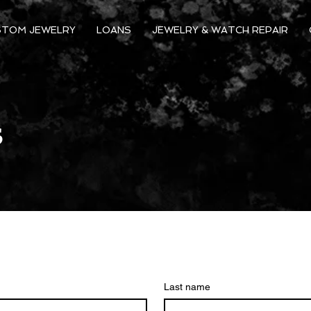
STOM JEWELRY
LOANS
JEWELRY & WATCH REPAIR
s
Last name