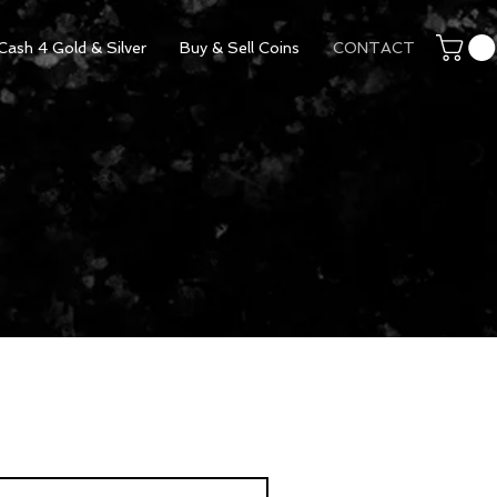
Cash 4 Gold & Silver
Buy & Sell Coins
CONTACT