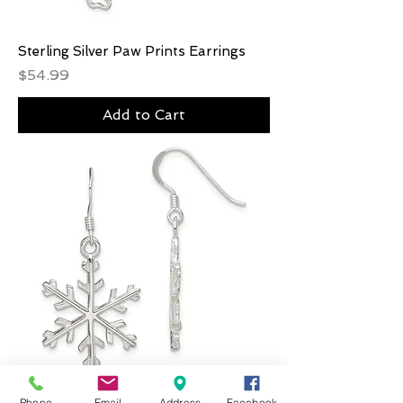
Sterling Silver Paw Prints Earrings
Price
$54.99
Add to Cart
Phone
Email
Address
Facebook