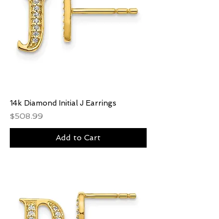
14k Diamond Initial J Earrings
Price
$508.99
Add to Cart