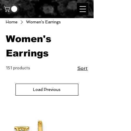
Home
Women's Earrings
Women's
Earrings
151 products
Sort
Load Previous