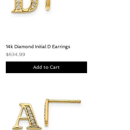
14k Diamond Initial D Earrings
Price
$634.99
Add to Cart