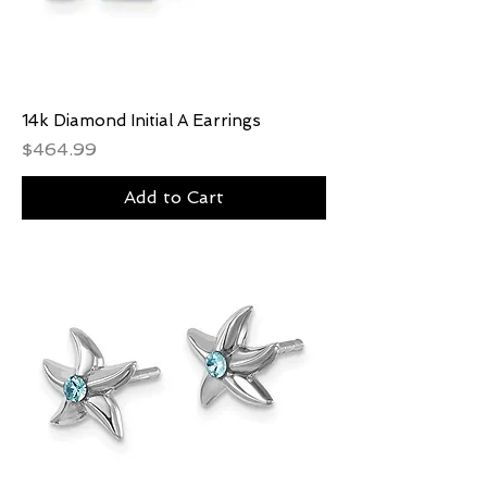
14k Diamond Initial A Earrings
Price
$464.99
Add to Cart