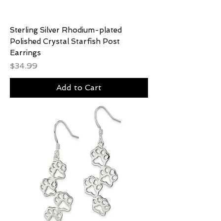
Sterling Silver Rhodium-plated
Polished Crystal Starfish Post
Earrings
Price
$34.99
Add to Cart