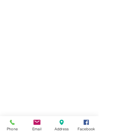
Phone
Email
Address
Facebook