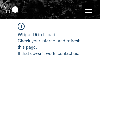
Widget Didn’t Load
Check your internet and refresh
this page.
If that doesn’t work, contact us.