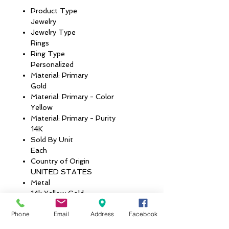
Product Type
Jewelry
Jewelry Type
Rings
Ring Type
Personalized
Material: Primary
Gold
Material: Primary - Color
Yellow
Material: Primary - Purity
14K
Sold By Unit
Each
Country of Origin
UNITED STATES
Metal
14k Yellow Gold
Average Weight
Phone
Email
Address
Facebook
1.89 GM
Item Size