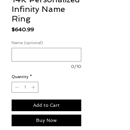
Infinity Name
Ring
Price
$640.99
Name (optional)
0/10
Quantity
*
Add to Cart
Buy Now