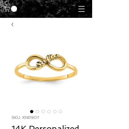
SKU: XNR90Y
14K Personalized