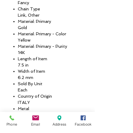
Fancy
Chain Type
Link, Other
Material: Primary
Gold
Material: Primary - Color
Yellow
Material: Primary - Purity
14K
Length of Item
7.5 in
Width of Item
6.2 mm
Sold By Unit
Each
Country of Origin
ITALY
Metal
14k Yellow Gold
Average Weight
Phone
Email
Address
Facebook
4.08 GM