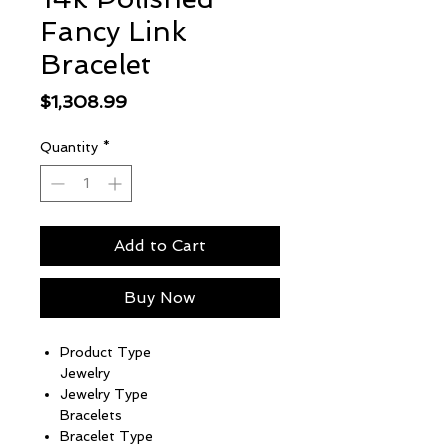
Fancy Link
Bracelet
Price
$1,308.99
Quantity
*
Add to Cart
Buy Now
Product Type
Jewelry
Jewelry Type
Bracelets
Bracelet Type