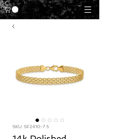
SKU: SF2410-7.5
14k Polished