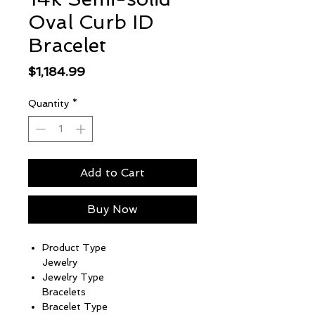
Oval Curb ID
Bracelet
Price
$1,184.99
Quantity
*
Add to Cart
Buy Now
Product Type
Jewelry
Jewelry Type
Bracelets
Bracelet Type