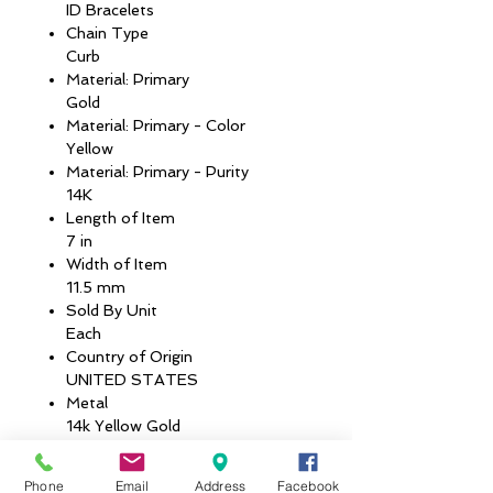
ID Bracelets
Chain Type
Curb
Material: Primary
Gold
Material: Primary - Color
Yellow
Material: Primary - Purity
14K
Length of Item
7 in
Width of Item
11.5 mm
Sold By Unit
Each
Country of Origin
UNITED STATES
Metal
14k Yellow Gold
Average Weight
4.21 GM
Phone
Email
Address
Facebook