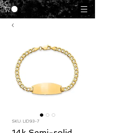
SKU: LID93-7
14k Semi-solid