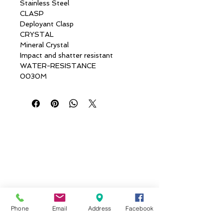
Stainless Steel
CLASP
Deployant Clasp
CRYSTAL
Mineral Crystal
Impact and shatter resistant
WATER-RESISTANCE
0030M
Phone
Email
Address
Facebook