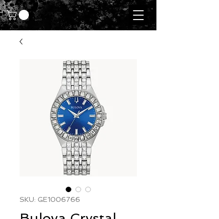
SKU: GE1006766
Bulova Crystal