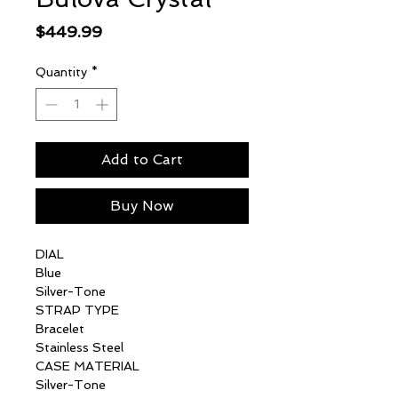
Price
$449.99
Quantity
*
Add to Cart
Buy Now
DIAL
Blue
Silver-Tone
STRAP TYPE
Bracelet
Stainless Steel
CASE MATERIAL
Silver-Tone