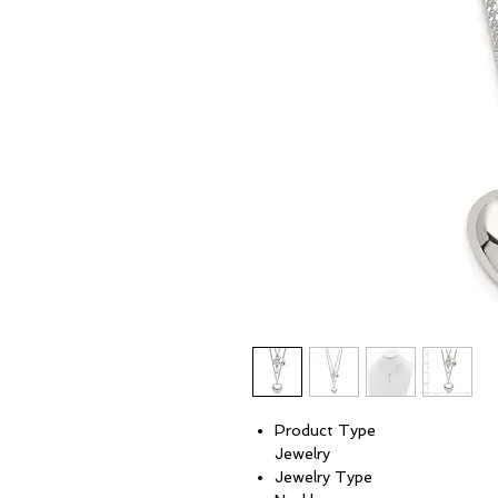
Product Type
Jewelry
Jewelry Type