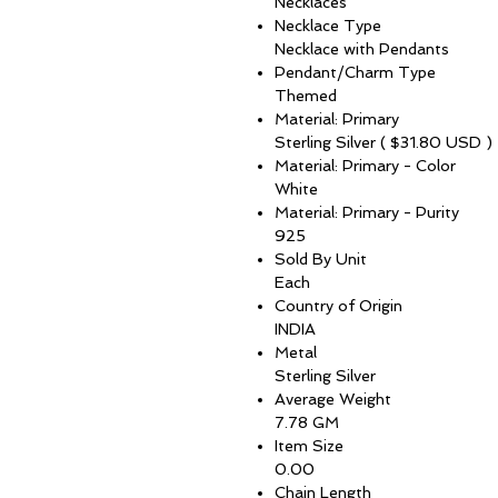
Necklaces
Necklace Type
Necklace with Pendants
Pendant/Charm Type
Themed
Material: Primary
Sterling Silver ( $31.80 USD )
Material: Primary - Color
White
Material: Primary - Purity
925
Sold By Unit
Each
Country of Origin
INDIA
Metal
Sterling Silver
Average Weight
7.78 GM
Item Size
0.00
Chain Length