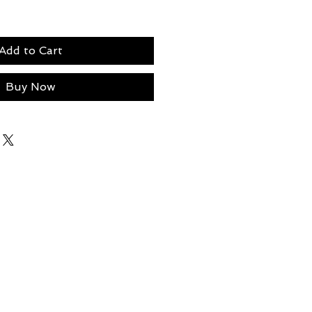
Add to Cart
Buy Now