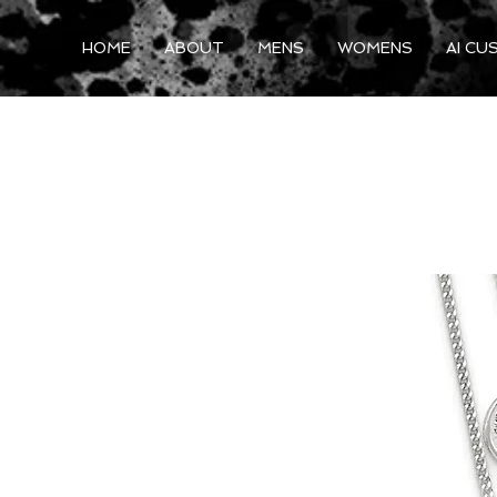
HOME
ABOUT
MENS
WOMENS
AI CU