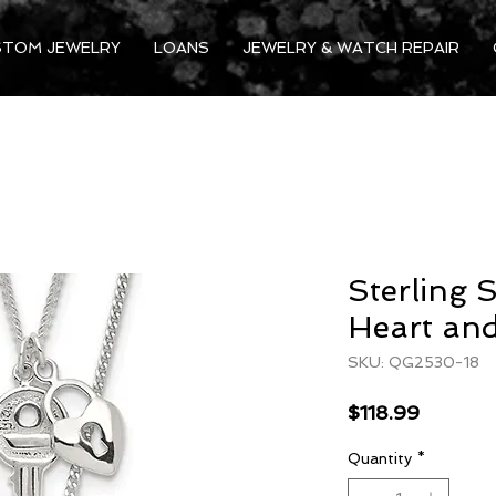
STOM JEWELRY
LOANS
JEWELRY & WATCH REPAIR
Sterling 
Heart and
SKU: QG2530-18
Price
$118.99
Quantity
*