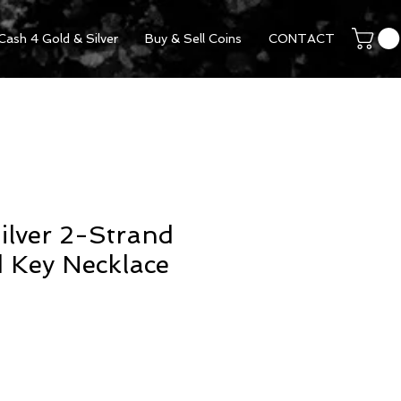
Cash 4 Gold & Silver
Buy & Sell Coins
CONTACT
Silver 2-Strand
 Key Necklace