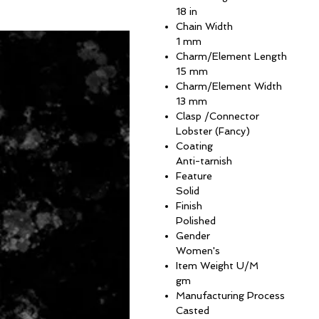
18 in
Chain Width
1 mm
Charm/Element Length
15 mm
Charm/Element Width
13 mm
Clasp /Connector
Lobster (Fancy)
Coating
Anti-tarnish
Feature
Solid
Finish
Polished
Gender
Women's
Item Weight U/M
gm
Manufacturing Process
Casted