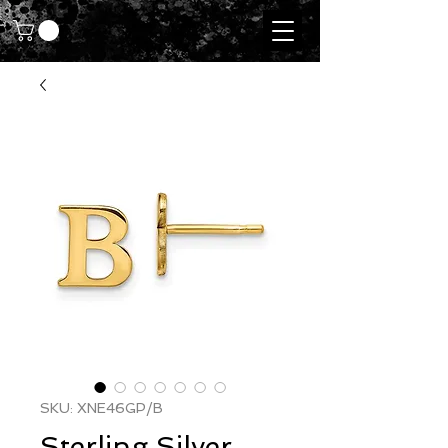
SKU: XNE46GP/B
Sterling Silver