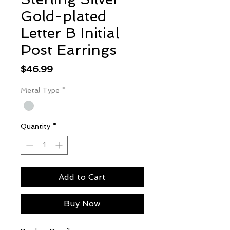
Gold-plated
Letter B Initial
Post Earrings
Price
$46.99
Metal Type
*
Quantity
*
Add to Cart
Buy Now