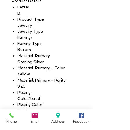
Product Details
Letter
B
Product Type
Jewelry
Jewelry Type
Earrings
Earring Type
Button
Material: Primary
Sterling Silver
Material: Primary - Color
Yellow
Material: Primary - Purity
925
Plating
Gold Plated
Plating Color
Gold Tone
Country of Origin
Phone
Email
Address
Facebook
UNITED STATES
Metal