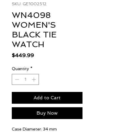
SKU: GE1002512
WN4098
WOMEN'S
BLACK TIE
WATCH
Price
$449.99
Quantity
*
Add to Cart
Buy Now
Case Diameter: 34 mm