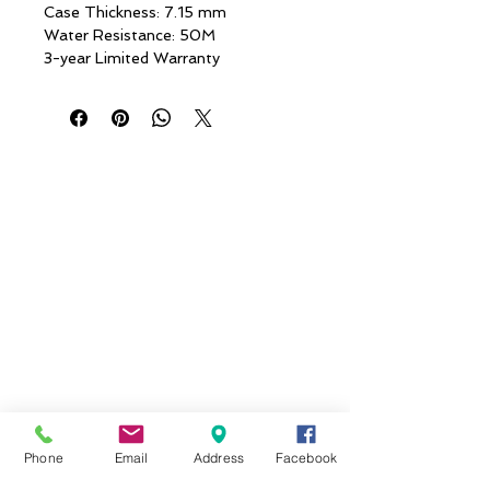
Case Thickness: 7.15 mm
Water Resistance: 50M
3-year Limited Warranty
Phone
Email
Address
Facebook