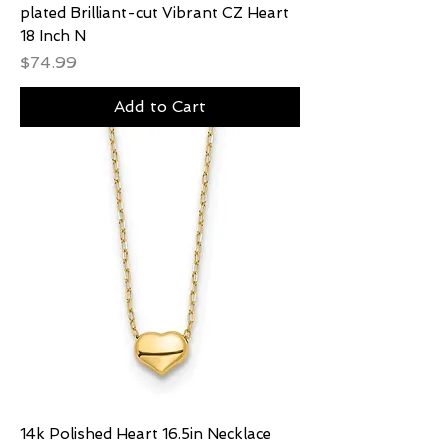
plated Brilliant-cut Vibrant CZ Heart
18 Inch N
Price
$74.99
Add to Cart
14k Polished Heart 16.5in Necklace