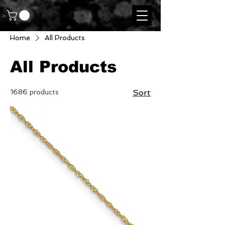
Home
All Products
All Products
1686 products
Sort