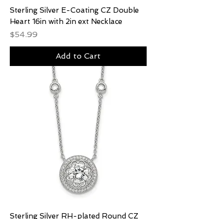
Sterling Silver E-Coating CZ Double
Heart 16in with 2in ext Necklace
Price
$54.99
Add to Cart
Sterling Silver RH-plated Round CZ