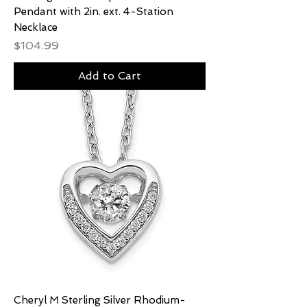
Pendant with 2in. ext. 4-Station
Necklace
Price
$104.99
Add to Cart
Cheryl M Sterling Silver Rhodium-