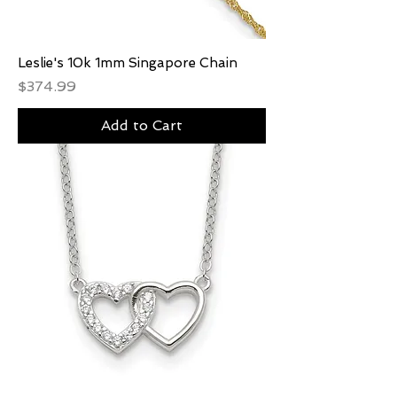
Leslie's 10k 1mm Singapore Chain
Price
$374.99
Add to Cart