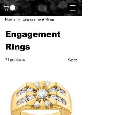
Home
Engagement Rings
Engagement
Rings
71 products
Sort