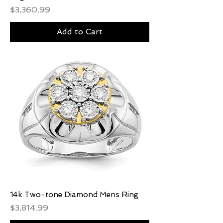
Price
$3,360.99
Add to Cart
14k Two-tone Diamond Mens Ring
Price
$3,814.99