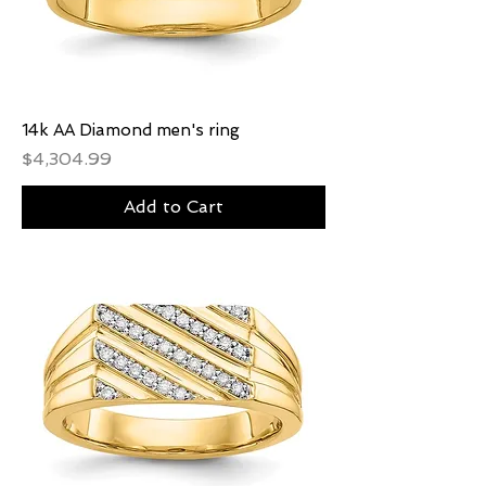
14k AA Diamond men's ring
Price
$4,304.99
Add to Cart