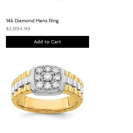
14k Diamond Mens Ring
Price
$2,894.99
Add to Cart