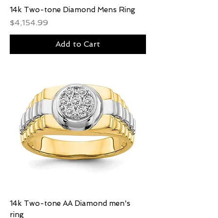
14k Two-tone Diamond Mens Ring
Price
$4,154.99
Add to Cart
14k Two-tone AA Diamond men's
ring