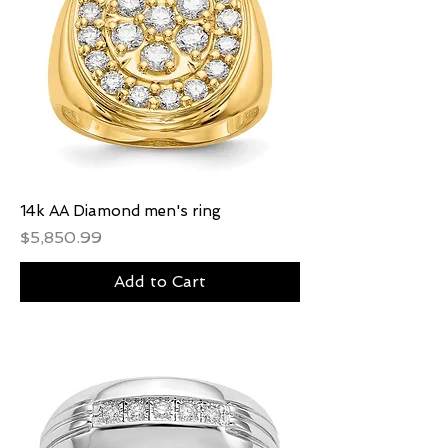
14k AA Diamond men's ring
Price
$5,850.99
Add to Cart