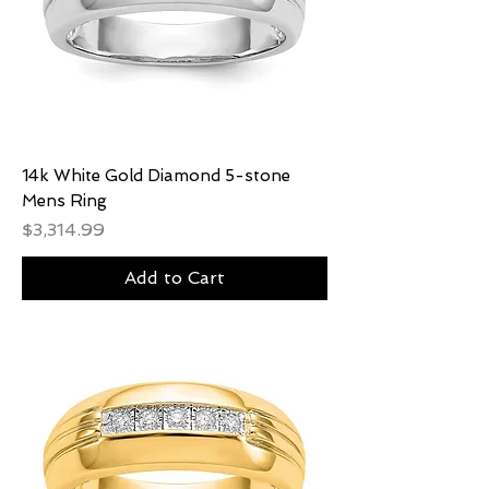
14k White Gold Diamond 5-stone
Mens Ring
Price
$3,314.99
Add to Cart