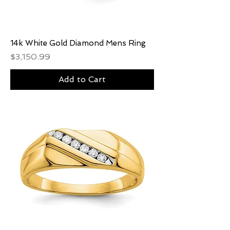
14k White Gold Diamond Mens Ring
Price
$3,150.99
Add to Cart