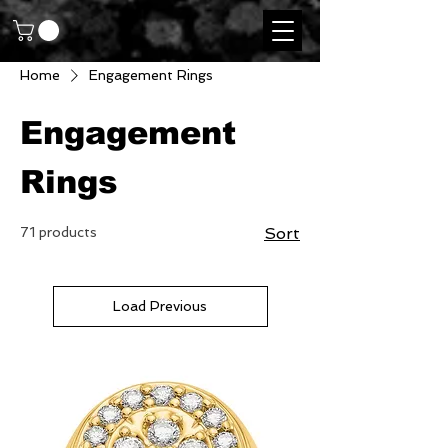
Home
Engagement Rings
Engagement
Rings
71 products
Sort
Load Previous