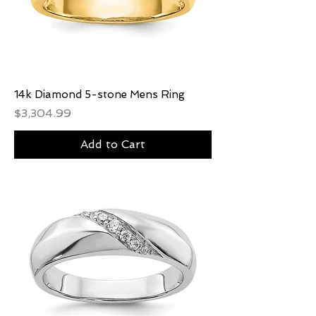
14k Diamond 5-stone Mens Ring
Price
$3,304.99
Add to Cart